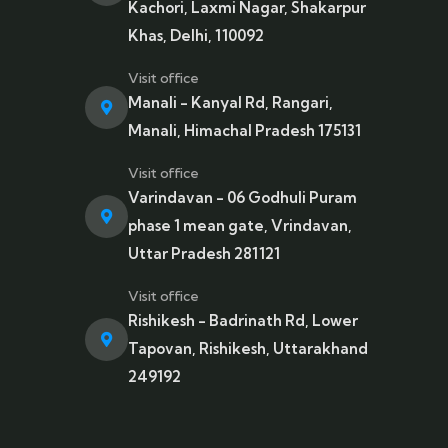
Kachori, Laxmi Nagar, Shakarpur
Khas, Delhi, 110092
Visit office
Manali - Kanyal Rd, Rangari,
Manali, Himachal Pradesh 175131
Visit office
Varindavan - 06 Godhuli Puram
phase 1 mean gate, Vrindavan,
Uttar Pradesh 281121
Visit office
Rishikesh - Badrinath Rd, Lower
Tapovan, Rishikesh, Uttarakhand
249192