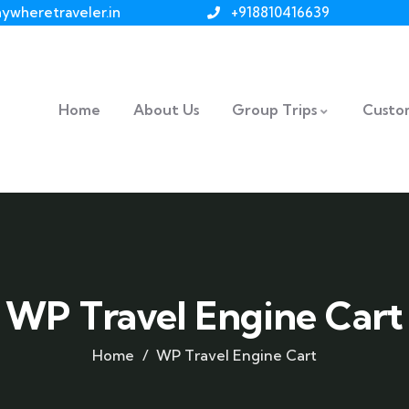
ywheretraveler.in
+918810416639
Home
About Us
Group Trips
Custom
WP Travel Engine Cart
Home
WP Travel Engine Cart