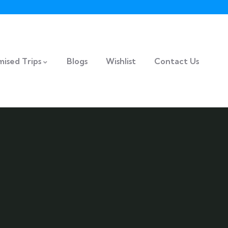
ised Trips
Blogs
Wishlist
Contact Us