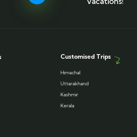
Vacations!
Customised Trips
s
Himachal
Uttarakhand
Kashmir
Kerala