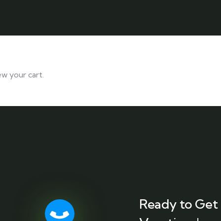
ew your cart.
Ready to Get 