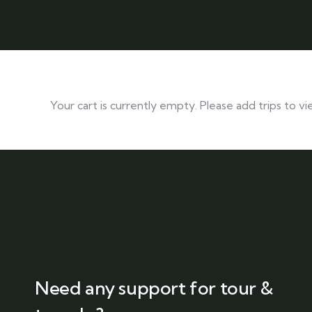
Your cart is currently empty. Please add trips to vi
Need any support for tour &