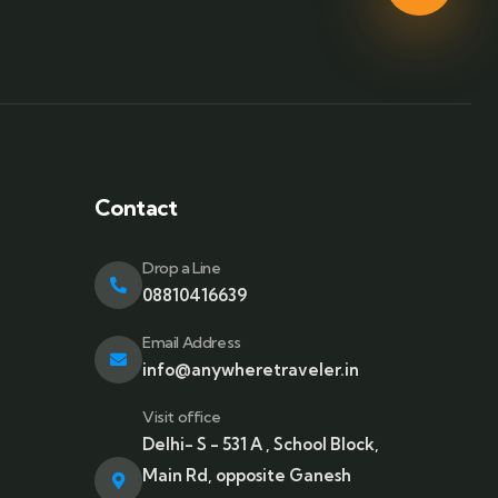
Contact
Drop a Line
08810416639
Email Address
info@anywheretraveler.in
Visit office
Delhi- S - 531 A , School Block,
Main Rd, opposite Ganesh