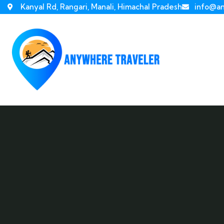
Kanyal Rd, Rangari, Manali, Himachal Pradesh
info@an