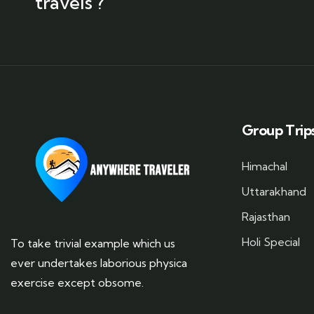
travels ?
Group Trip
Himachal
Uttarakhand
Rajasthan
Holi Special
To take trivial example which us
ever undertakes laborious physica
exercise except obsome.