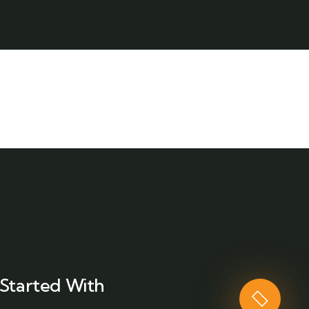
Started With